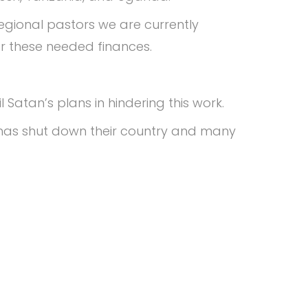
egional pastors we are currently
for these needed finances.
 Satan’s plans in hindering this work.
id has shut down their country and many