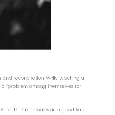
 and reconciliation. While teaching a
ad a “problem among themselves for
ogether. That moment was a good time