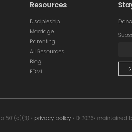
Resources
Sta
Discipleship
Dona
Marriage
Subsc
Parenting
All Resources
Blog
FDMI
 a 501(c)(3) •
privacy policy
• © 2026• maintained 