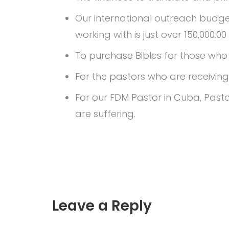
Our international outreach budget
working with is just over 150,000.0
To purchase Bibles for those who a
For the pastors who are receiving 
For our FDM Pastor in Cuba, Pasto
are suffering.
Leave a Reply