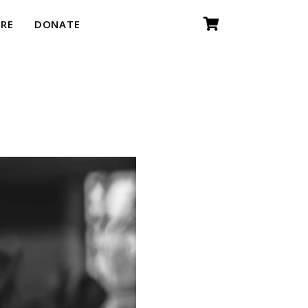
RE
DONATE