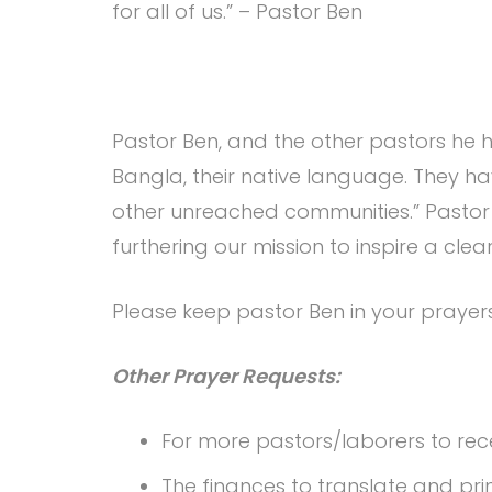
for all of us.” – Pastor Ben
Pastor Ben, and the other pastors he h
Bangla, their native language. They ha
other unreached communities.” Pastor
furthering our mission to inspire a clear
Please keep pastor Ben in your prayer
Other Prayer Requests:
For more pastors/laborers to recei
The finances to translate and pri