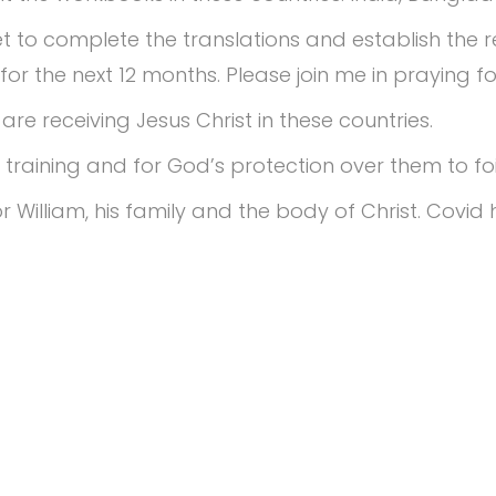
 to complete the translations and establish the r
0 for the next 12 months. Please join me in praying 
re receiving Jesus Christ in these countries.
training and for God’s protection over them to foil
r William, his family and the body of Christ. Cov