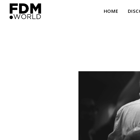
HOME
DISC