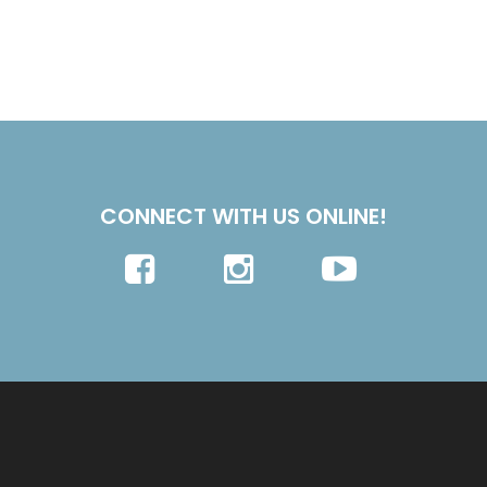
CONNECT WITH US ONLINE!