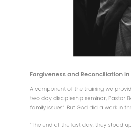
Forgiveness and Reconciliation in
A component of the training we provide
two day discipleship seminar, Pastor
family issues”. But God did a work in t
“The end of the last day, they stood