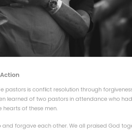
 Action
 pastors is conflict resolution through forgiveness
 Ben learned of two pastors in attendance who h
he hearts of these men.
 up and forgave each other. We all praised God t