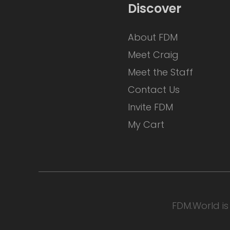
Discover
About FDM
Meet Craig
Meet the Staff
Contact Us
Invite FDM
My Cart
FDM.World is