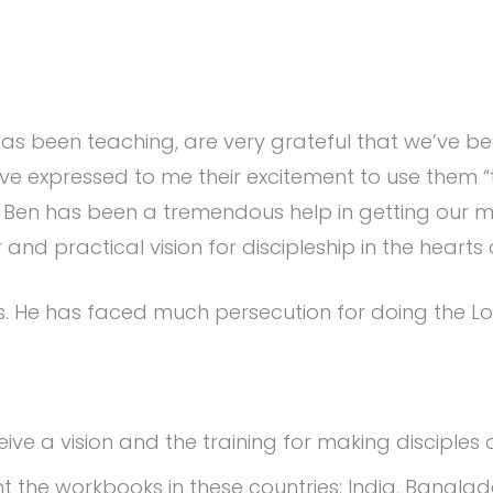
as been teaching, are very grateful that we’ve bee
ve expressed to me their excitement to use them “t
 Ben has been a tremendous help in getting our m
 and practical vision for discipleship in the hearts 
s. He has faced much persecution for doing the Lo
ve a vision and the training for making disciples o
nt the workbooks in these countries: India, Bangl