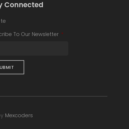
y Connected
te
ribe To Our Newsletter
*
by
Mexcoders