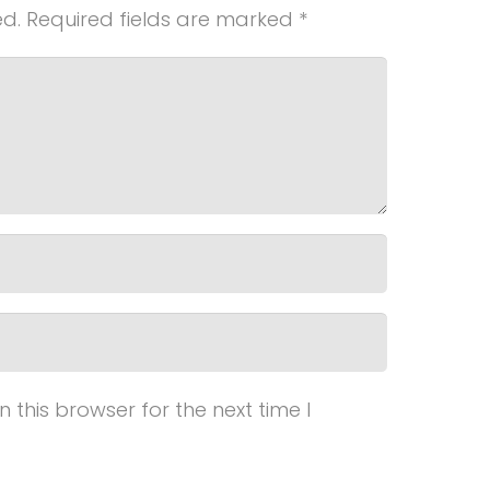
ed.
Required fields are marked
*
this browser for the next time I