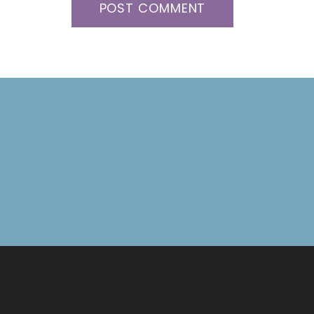
POST COMMENT