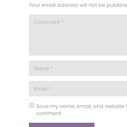
Your email address will not be publish
Save my name, email, and website in 
comment.