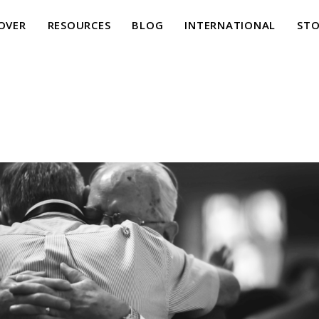
OVER
RESOURCES
BLOG
INTERNATIONAL
STO