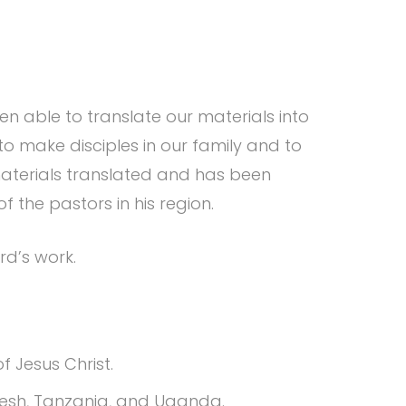
n able to translate our materials into
o make disciples in our family and to
aterials translated and has been
of the pastors in his region.
rd’s work.
f Jesus Christ.
adesh, Tanzania, and Uganda.