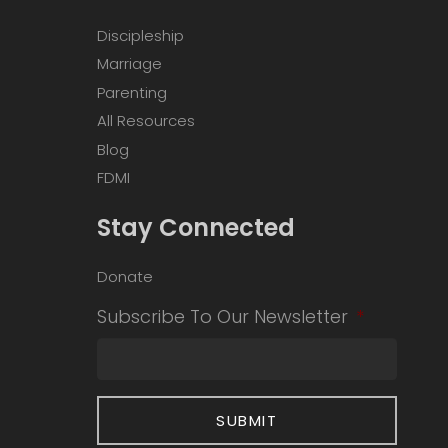
Discipleship
Marriage
Parenting
All Resources
Blog
FDMI
Stay Connected
Donate
Subscribe To Our Newsletter
*