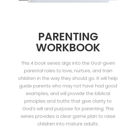
PARENTING
WORKBOOK
This 4 book series digs into the God-given
parental roles to love, nurture, and train
children in the way they should go. It will help
guide parents who may not have had good
examples, and will provide the biblical
principles and truths that give clarity to
God’s will and purpose for parenting. This
series provides a clear game plan to raise
children into mature adults.