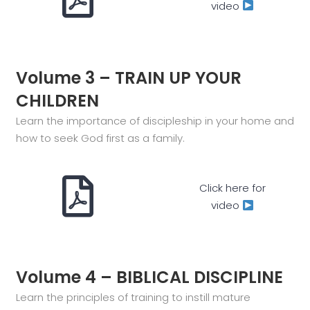
video
Volume 3 – TRAIN UP YOUR
CHILDREN
Learn the importance of discipleship in your home and
how to seek God first as a family.
Click here for
video
Volume 4 – BIBLICAL DISCIPLINE
Learn the principles of training to instill mature