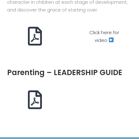
character in children at each stage of development,
and discover the grace of starting over.
Click here for
video
Parenting – LEADERSHIP GUIDE