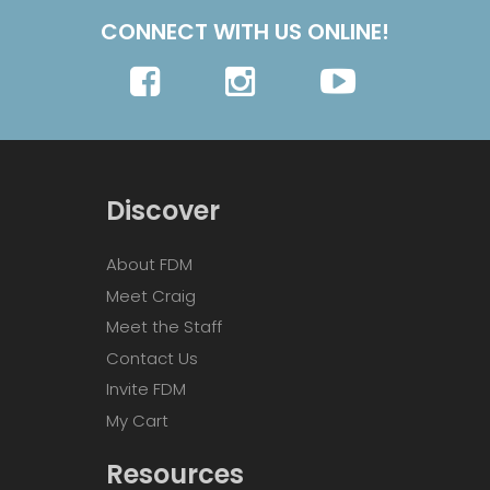
CONNECT WITH US ONLINE!
Discover
About FDM
Meet Craig
Meet the Staff
Contact Us
Invite FDM
My Cart
Resources