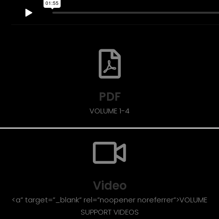
PDF
VOLUME 1-4
Video
<a” target=”_blank” rel=”noopener noreferrer”>VOLUME
SUPPORT VIDEOS