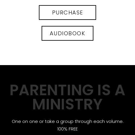
PURCHASE
AUDIOBOOK
PARENTING IS A
MINISTRY
One on one or take a group through each volume.
100% FREE