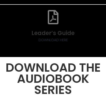
Leader’s Guide
DOWNLOAD HERE
DOWNLOAD THE
AUDIOBOOK
SERIES