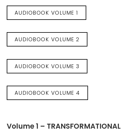
AUDIOBOOK VOLUME 1
AUDIOBOOK VOLUME 2
AUDIOBOOK VOLUME 3
AUDIOBOOK VOLUME 4
Volume 1 – TRANSFORMATIONAL