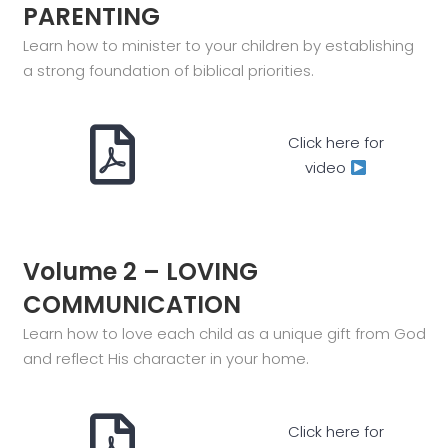
PARENTING
Learn how to minister to your children by establishing
a strong foundation of biblical priorities.
Click here for
video
Volume 2 – LOVING
COMMUNICATION
Learn how to love each child as a unique gift from God
and reflect His character in your home.
Click here for