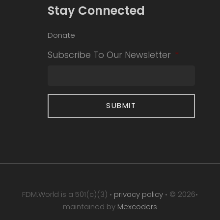
Stay Connected
Donate
Subscribe To Our Newsletter
*
FDM.World is a 501(c)(3) •
privacy policy
• © 2026•
maintained by
Mexcoders