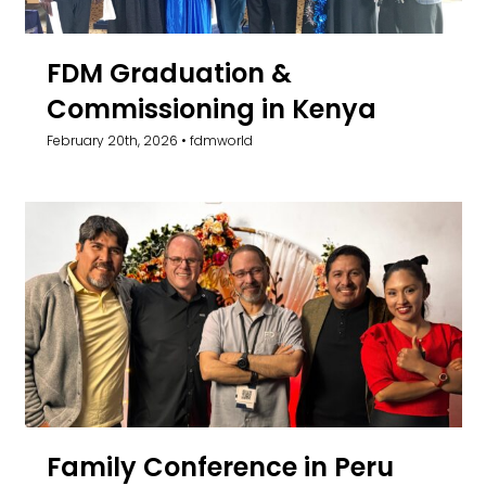
FDM Graduation &
Commissioning in Kenya
February 20th, 2026
•
fdmworld
Family Conference in Peru