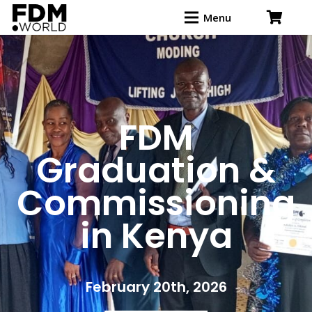
Menu
FDM
Graduation &
Commissioning
in Kenya
February 20th, 2026