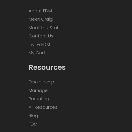
About FDM
Meet Craig
Meet the Staff
Contact Us
Invite FDM
My Cart
Resources
Discipleship
Marriage
Parenting
All Resources
Blog
FDMI