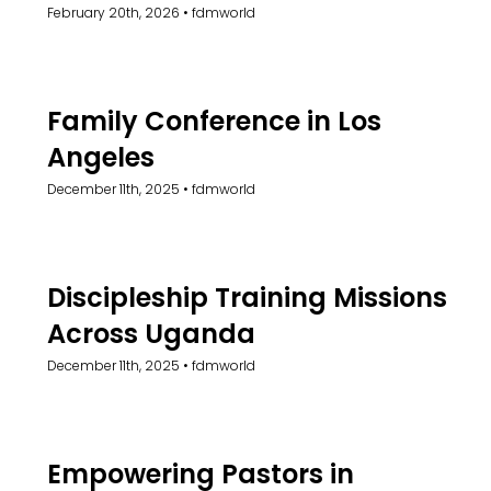
February 20th, 2026
•
fdmworld
Family Conference in Los
Angeles
December 11th, 2025
•
fdmworld
Discipleship Training Missions
Across Uganda
December 11th, 2025
•
fdmworld
Empowering Pastors in