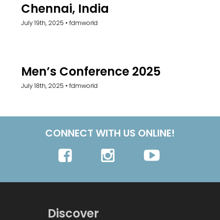
Chennai, India
July 19th, 2025
•
fdmworld
Men’s Conference 2025
July 18th, 2025
•
fdmworld
CONNECT WITH US ONLINE!
Discover