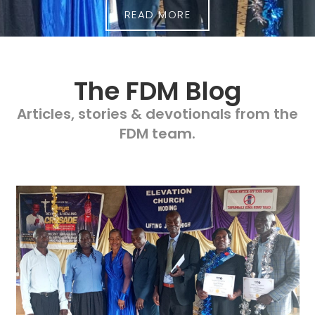
READ MORE
The FDM Blog
Articles, stories & devotionals from the
FDM team.