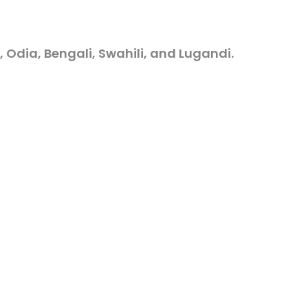
, Odia, Bengali, Swahili, and Lugandi.