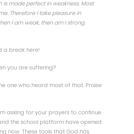
th is made perfect in weakness. Most
 me. Therefore I take pleasure in
r when I am weak, then am I strong.
ed a break here!
hen you are suffering?
he one who heard most of that. Praise
am asking for your prayers to continue
s, and the school platform have opened
ning now. These tools that God has