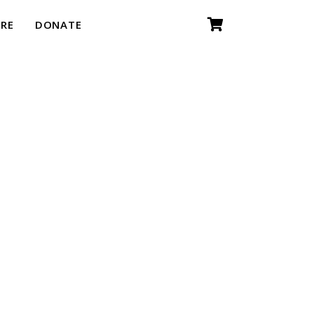
RE
DONATE