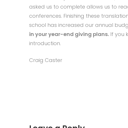
asked us to complete allows us to reac
conferences. Finishing these translati
school has increased our annual budge
in your year-end giving plans.
If you 
introduction.
Craig Caster