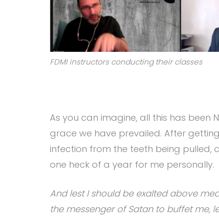
FDMI instructors conducting their classes
As you can imagine, all this has been
grace we have prevailed. After getting
infection from the teeth being pulled, 
one heck of a year for me personally.
And lest I should be exalted above mea
the messenger of Satan to buffet me, les