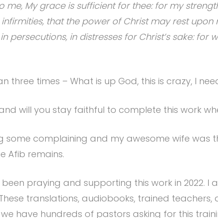
me, My grace is sufficient for thee: for my streng
y infirmities, that the power of Christ may rest upon
, in persecutions, in distresses for Christ’s sake: fo
an three times – What is up God, this is crazy, I ne
and will you stay faithful to complete this work w
doing some complaining and my awesome wife was t
he Afib remains.
been praying and supporting this work in 2022. I 
. These translations, audiobooks, trained teacher
 we have hundreds of pastors asking for this trai