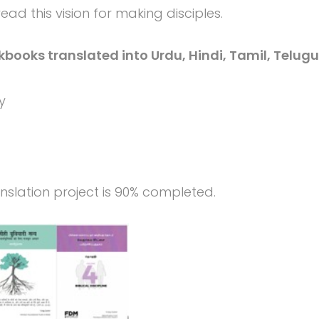
ad this vision for making disciples.
kbooks translated into Urdu, Hindi, Tamil, Telugu
y
ranslation project is 90% completed.