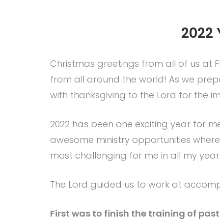
2022 
Christmas greetings from all of us at F
from all around the world! As we prepare
with thanksgiving to the Lord for the i
2022 has been one exciting year for
awesome ministry opportunities where 
most challenging for me in all my years 
The Lord guided us to work at accompli
First was to finish the training of p