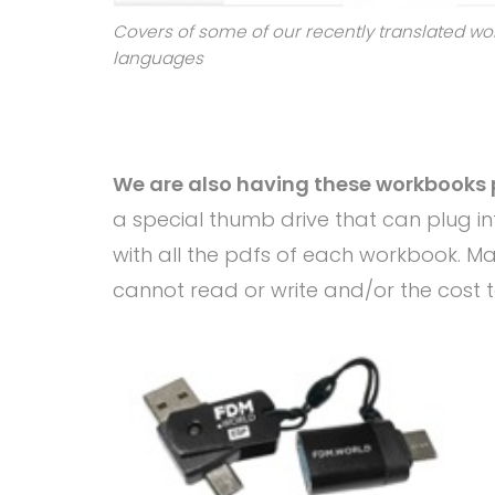
Covers of some of our recently translated wo
languages
We are also having these workbooks 
a special thumb drive that can plug int
with all the pdfs of each workbook. M
cannot read or write and/or the cost to