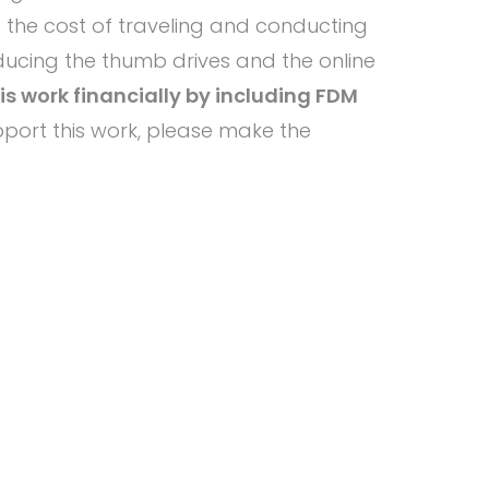
f the cost of traveling and conducting
oducing the thumb drives and the online
s work financially by including FDM
port this work, please make the