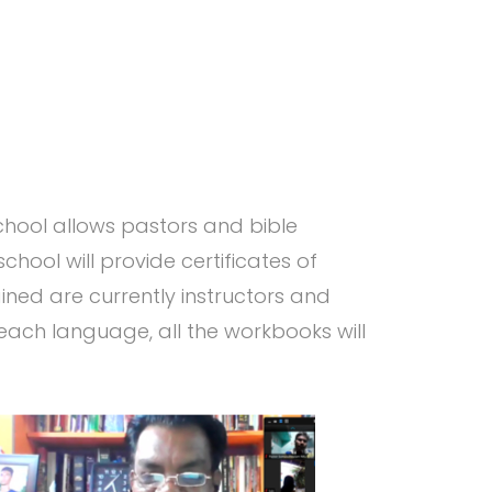
chool allows pastors and bible
chool will provide certificates of
ned are currently instructors and
 each language, all the workbooks will