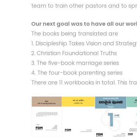
team to train other pastors and to spre
Our next goal was to have all our wor
The books being translated are
1. Discipleship Takes Vision and Strateg
2. Christian Foundational Truths
3. The five-book marriage series
4. The four-book parenting series
There are 11 workbooks in total. This t