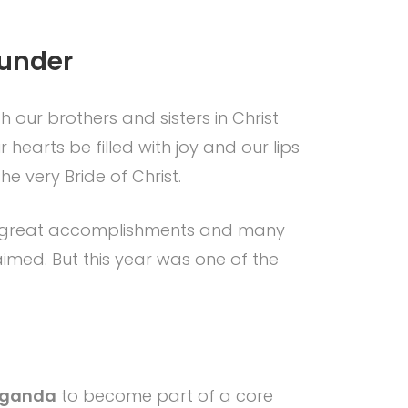
ounder
 our brothers and sisters in Christ
 hearts be filled with joy and our lips
e very Bride of Christ.
me great accomplishments and many
imed. But this year was one of the
 Uganda
to become part of a core