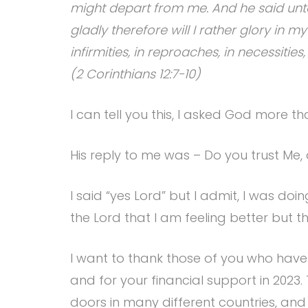
might depart from me. And he said unto 
gladly therefore will I rather glory in m
infirmities, in reproaches, in necessities
(2 Corinthians 12:7-10)
I can tell you this, I asked God more th
His reply to me was – Do you trust Me, 
I said “yes Lord” but I admit, I was 
the Lord that I am feeling better but t
I want to thank those of you who have 
and for your financial support in 2023
doors in many different countries, and