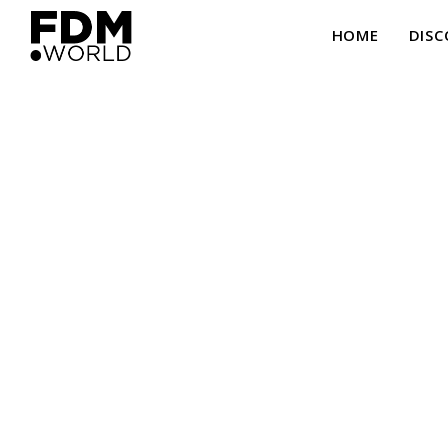
HOME
DISC