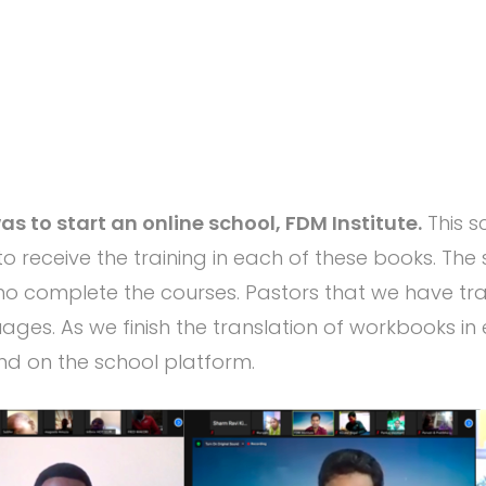
s to start an online school, FDM Institute.
This s
to receive the training in each of these books. The s
 complete the courses. Pastors that we have trai
ages. As we finish the translation of workbooks in
nd on the school platform.