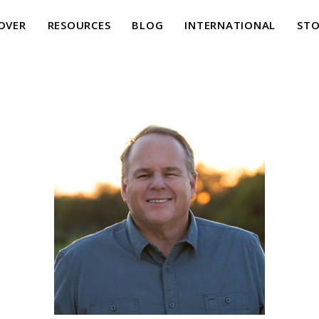
OVER
RESOURCES
BLOG
INTERNATIONAL
STO