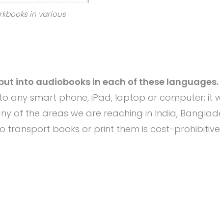
rkbooks in various
put into audiobooks in each of these languages.
o any smart phone, iPad, laptop or computer; it wi
any of the areas we are reaching in India, Bangla
 transport books or print them is cost-prohibitive