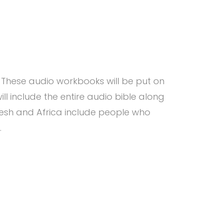
These audio workbooks will be put on
ll include the entire audio bible along
desh and Africa include people who
.