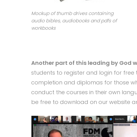
Mockup of thumb drives containing
audio bibles, audiobooks and pdfs of
workbooks
Another part of this leading by God wa
students to register and login for free 
completion and diplomas for those who
conduct the courses in their own langu
be free to download on our website a