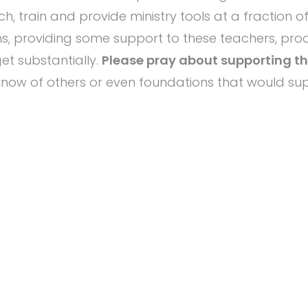
h, train and provide ministry tools at a fraction o
ons, providing some support to these teachers, pr
t substantially.
Please pray about supporting thi
know of others or even foundations that would sup