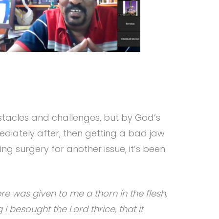
stacles and challenges, but by God’s
ediately after, then getting a bad jaw
ng surgery for another issue, it’s been
e was given to me a thorn in the flesh,
I besought the Lord thrice, that it