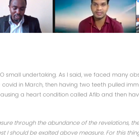
 NO small undertaking. As I said, we faced many ob
 covid in March, then having two teeth pulled imm
causing a heart condition called Afib and then havi
sure through the abundance of the revelations, ther
t I should be exalted above measure. For this thing 