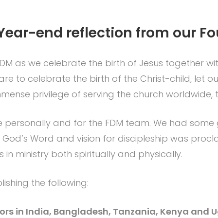
Year-end reflection from our F
DM as we celebrate the birth of Jesus together with
 to celebrate the birth of the Christ-child, let our
mmense privilege of serving the church worldwide, th
 me personally and for the FDM team. We had so
God’s Word and vision for discipleship was procla
in ministry both spiritually and physically.
shing the following:
astors in India, Bangladesh, Tanzania, Kenya and