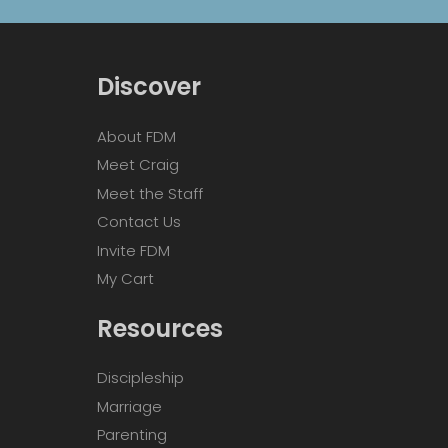
Discover
About FDM
Meet Craig
Meet the Staff
Contact Us
Invite FDM
My Cart
Resources
Discipleship
Marriage
Parenting