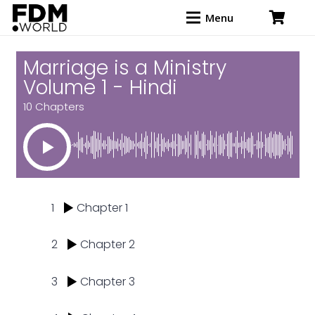
Menu
Marriage is a Ministry
Volume 1 - Hindi
10 Chapters
1
Chapter 1
2
Chapter 2
3
Chapter 3