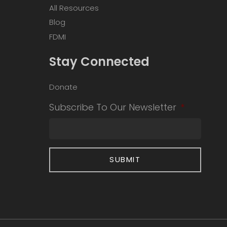
All Resources
Blog
FDMI
Stay Connected
Donate
Subscribe To Our Newsletter
*