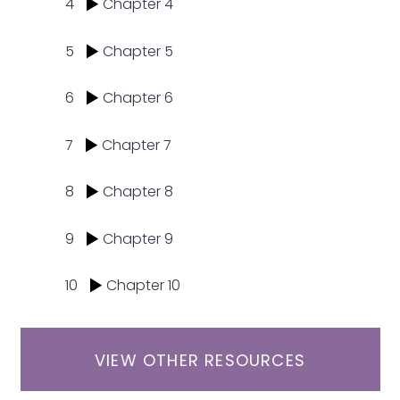
4
Chapter 4
5
Chapter 5
6
Chapter 6
7
Chapter 7
8
Chapter 8
9
Chapter 9
10
Chapter 10
VIEW OTHER RESOURCES