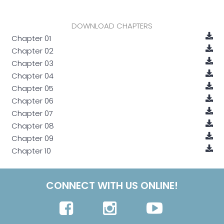
DOWNLOAD CHAPTERS
Chapter 01
Chapter 02
Chapter 03
Chapter 04
Chapter 05
Chapter 06
Chapter 07
Chapter 08
Chapter 09
Chapter 10
CONNECT WITH US ONLINE!