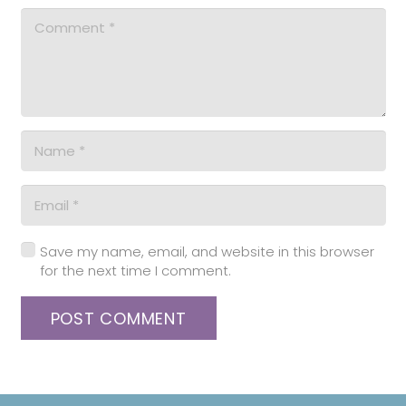
Save my name, email, and website in this browser
for the next time I comment.
POST COMMENT