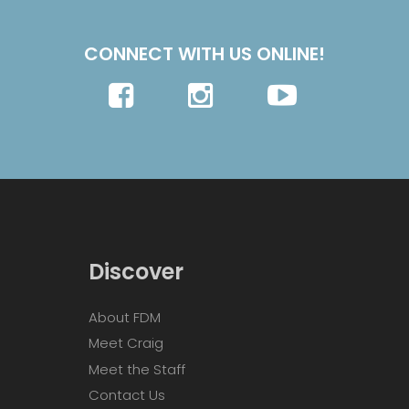
CONNECT WITH US ONLINE!
Discover
About FDM
Meet Craig
Meet the Staff
Contact Us