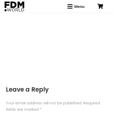
Menu
Leave a Reply
Your email address will not be published.
Required
fields are marked
*