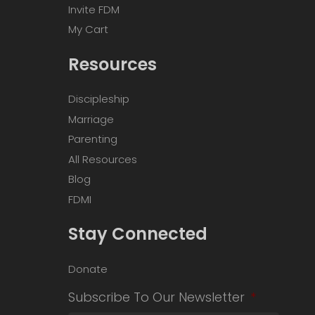
Invite FDM
My Cart
Resources
Discipleship
Marriage
Parenting
All Resources
Blog
FDMI
Stay Connected
Donate
Subscribe To Our Newsletter
*