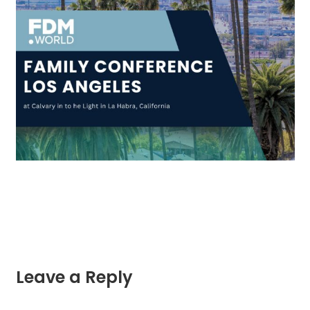
Leave a Reply