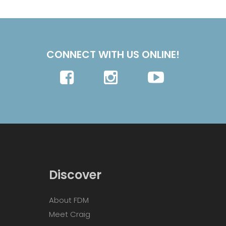
CONNECT WITH US ONLINE!
Discover
About FDM
Meet Craig