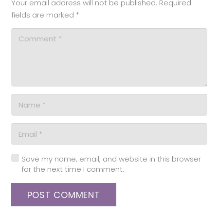
Your email address will not be published.
Required
fields are marked
*
Save my name, email, and website in this browser
for the next time I comment.
POST COMMENT