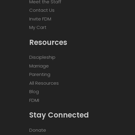
Meet the Staff
Contact Us
Invite FDM
My Cart
Resources
Discipleship
Marriage
Parenting
All Resources
Blog
FDMI
Stay Connected
Donate