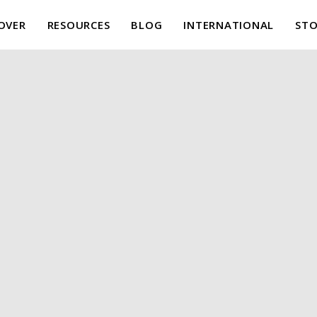
OVER
RESOURCES
BLOG
INTERNATIONAL
STO