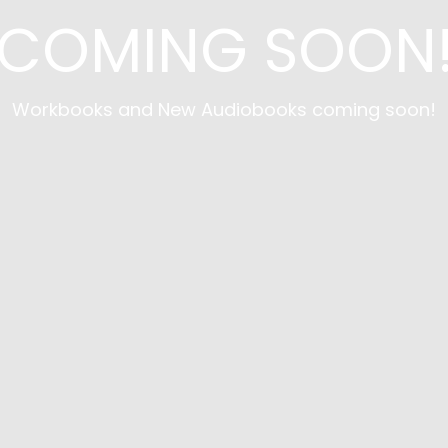
COMING SOON
Workbooks and New Audiobooks coming soon!