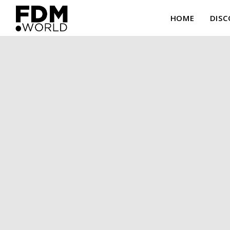
HOME
DISC