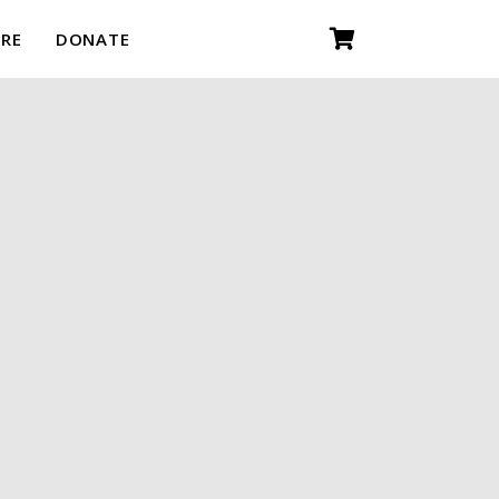
RE
DONATE