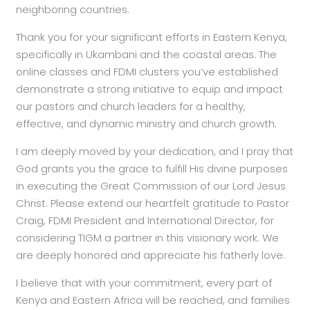
neighboring countries.
Thank you for your significant efforts in Eastern Kenya,
specifically in Ukambani and the coastal areas. The
online classes and FDMI clusters you’ve established
demonstrate a strong initiative to equip and impact
our pastors and church leaders for a healthy,
effective, and dynamic ministry and church growth.
I am deeply moved by your dedication, and I pray that
God grants you the grace to fulfill His divine purposes
in executing the Great Commission of our Lord Jesus
Christ. Please extend our heartfelt gratitude to Pastor
Craig, FDMI President and International Director, for
considering TIGM a partner in this visionary work. We
are deeply honored and appreciate his fatherly love.
I believe that with your commitment, every part of
Kenya and Eastern Africa will be reached, and families