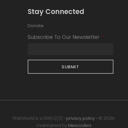
Stay Connected
Donate
Subscribe To Our Newsletter
*
FDM.World is a 501(c)(3) •
privacy policy
• © 2026•
maintained by
Mexcoders