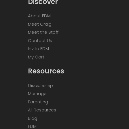
Discover
About FDM
Meet Craig
Meet the Staff
Contact Us
Invite FDM
My Cart
Resources
Discipleship
Marriage
Parenting
All Resources
Blog
FDMI