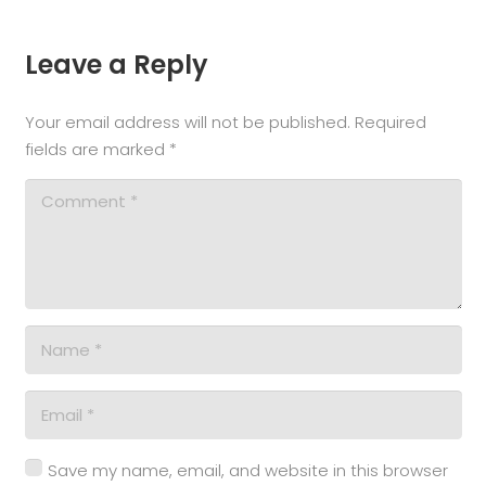
Leave a Reply
Your email address will not be published.
Required
fields are marked
*
Save my name, email, and website in this browser