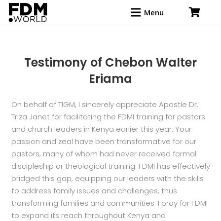
Menu
Testimony of Chebon Walter
Eriama
On behalf of TIGM, I sincerely appreciate Apostle Dr.
Triza Janet for facilitating the FDMI training for pastors
and church leaders in Kenya earlier this year. Your
passion and zeal have been transformative for our
pastors, many of whom had never received formal
discipleship or theological training. FDMI has effectively
bridged this gap, equipping our leaders with the skills
to address family issues and challenges, thus
transforming families and communities. I pray for FDMI
to expand its reach throughout Kenya and