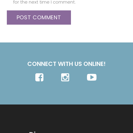
for the next time I comment.
POST COMMENT
CONNECT WITH US ONLINE!