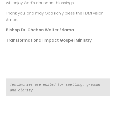
will enjoy God’s abundant blessings.
Thank you, and may God richly bless the FDMI vision.
Amen.
Bishop Dr. Chebon Walter Eriama
Transformational Impact Gospel Ministry
Testimonies are edited for spelling, grammar 
and clarity