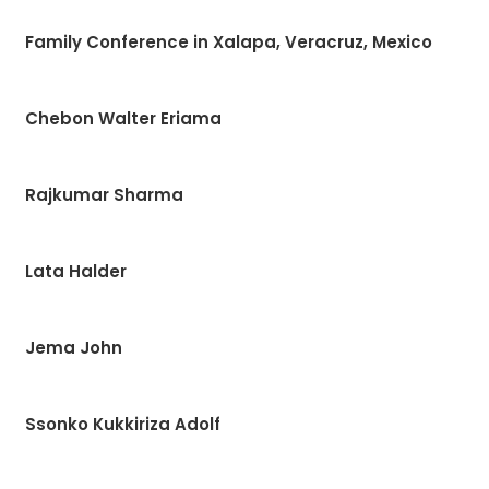
Family Conference in Xalapa, Veracruz, Mexico
Chebon Walter Eriama
Rajkumar Sharma
Lata Halder
Jema John
Ssonko Kukkiriza Adolf