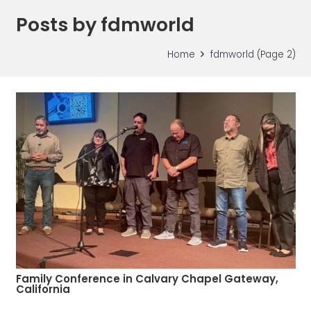
Posts by fdmworld
Home
fdmworld
(Page 2)
Family Conference in Calvary Chapel Gateway,
California