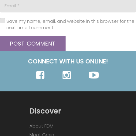
Save my name, email, and website in this browser for the
next time I comment.
POST COMMENT
CONNECT WITH US ONLINE!
Discover
About FDM
Meet Craig