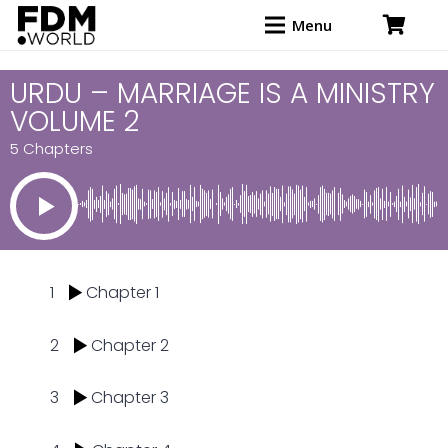
Menu
URDU – MARRIAGE IS A MINISTRY
VOLUME 2
5 Chapters
1
Chapter 1
2
Chapter 2
3
Chapter 3