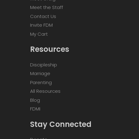
Meet the Staff
Contact Us
Invite FDM
My Cart
Resources
Discipleship
Marriage
Parenting
All Resources
Blog
FDMI
Stay Connected