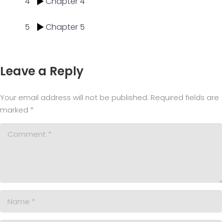
4
Chapter 4
5
Chapter 5
Leave a Reply
Your email address will not be published.
Required fields are
marked
*