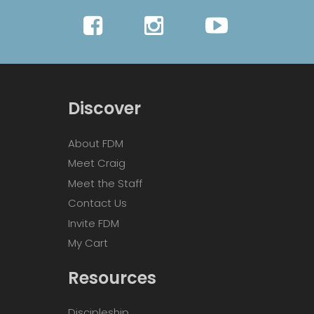
Discover
About FDM
Meet Craig
Meet the Staff
Contact Us
Invite FDM
My Cart
Resources
Discipleship