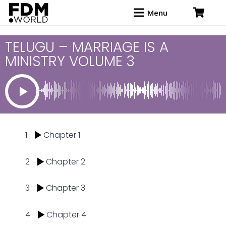
Menu
TELUGU – MARRIAGE IS A
MINISTRY VOLUME 3
1
Chapter 1
2
Chapter 2
3
Chapter 3
4
Chapter 4