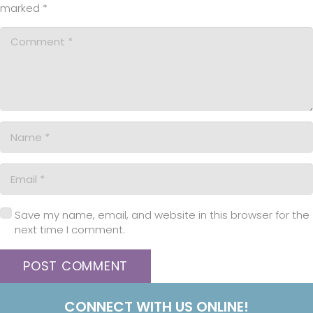
marked
*
Save my name, email, and website in this browser for the
next time I comment.
POST COMMENT
CONNECT WITH US ONLINE!