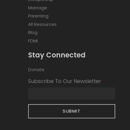
Marriage
Parenting
All Resources
Blog
FDMI
Stay Connected
Donate
Subscribe To Our Newsletter
*