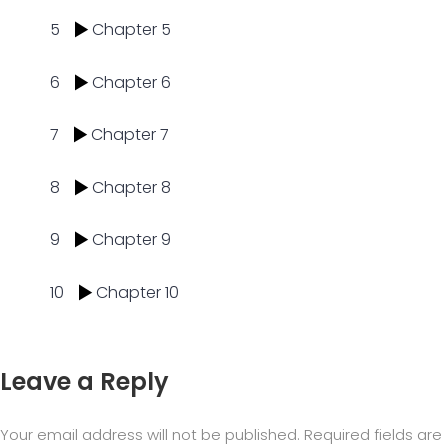
5
Chapter 5
6
Chapter 6
7
Chapter 7
8
Chapter 8
9
Chapter 9
10
Chapter 10
Leave a Reply
Your email address will not be published.
Required fields are