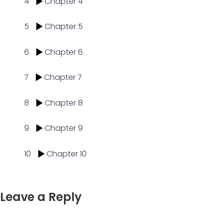
4
Chapter 4
5
Chapter 5
6
Chapter 6
7
Chapter 7
8
Chapter 8
9
Chapter 9
10
Chapter 10
Leave a Reply