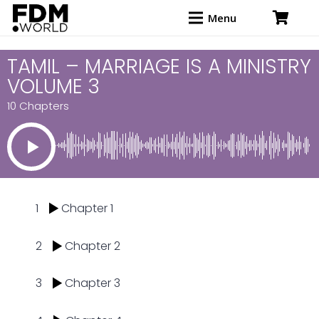
Menu
TAMIL – MARRIAGE IS A MINISTRY
VOLUME 3
10 Chapters
1
Chapter 1
2
Chapter 2
3
Chapter 3