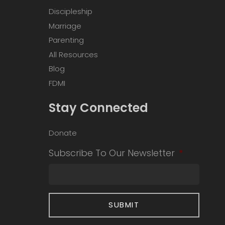
Discipleship
Marriage
Parenting
All Resources
Blog
FDMI
Stay Connected
Donate
Subscribe To Our Newsletter
*