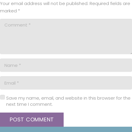
Your email address will not be published.
Required fields are
marked
*
Save my name, email, and website in this browser for the
next time I comment.
POST COMMENT