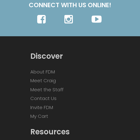
CONNECT WITH US ONLINE!
Discover
About FDM
Meet Craig
Meet the Staff
Contact Us
Invite FDM
My Cart
Resources