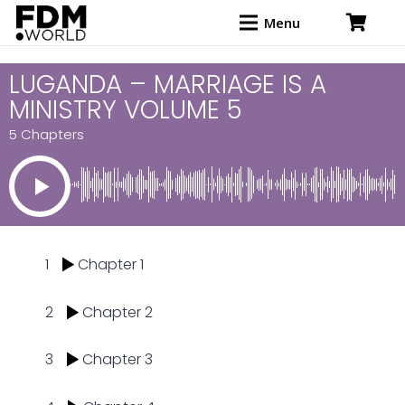
Menu
LUGANDA – MARRIAGE IS A
MINISTRY VOLUME 5
5 Chapters
1
Chapter 1
2
Chapter 2
3
Chapter 3