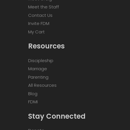
Meet the Staff
Contact Us
Invite FDM
My Cart
Resources
Discipleship
Marriage
Parenting
All Resources
Blog
FDMI
Stay Connected