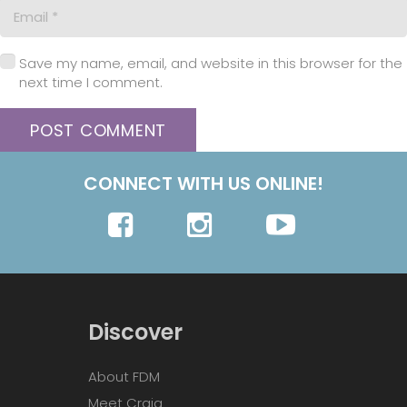
Save my name, email, and website in this browser for the
next time I comment.
POST COMMENT
CONNECT WITH US ONLINE!
Discover
About FDM
Meet Craig