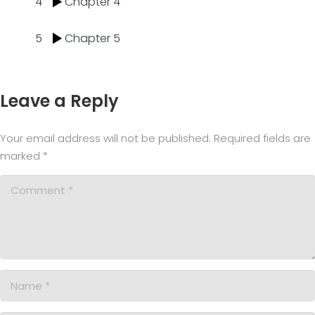
4
Chapter 4
5
Chapter 5
Leave a Reply
Your email address will not be published.
Required fields are
marked
*