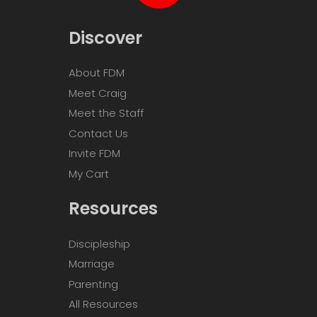
Discover
About FDM
Meet Craig
Meet the Staff
Contact Us
Invite FDM
My Cart
Resources
Discipleship
Marriage
Parenting
All Resources