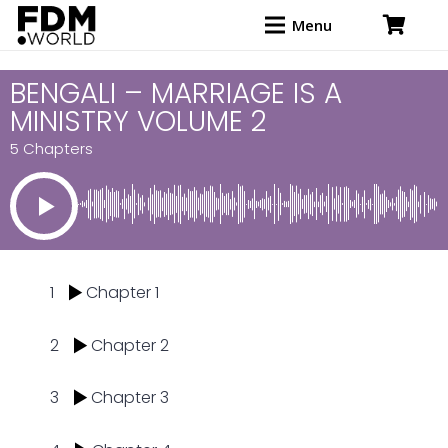
Menu
BENGALI – MARRIAGE IS A
MINISTRY VOLUME 2
5 Chapters
1
Chapter 1
2
Chapter 2
3
Chapter 3