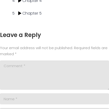
4
Chapter 4
5
Chapter 5
Leave a Reply
Your email address will not be published.
Required fields are
marked
*