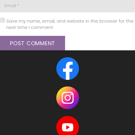
Save my name, email, and website in this browser for the
next time I comment.
POST COMMENT