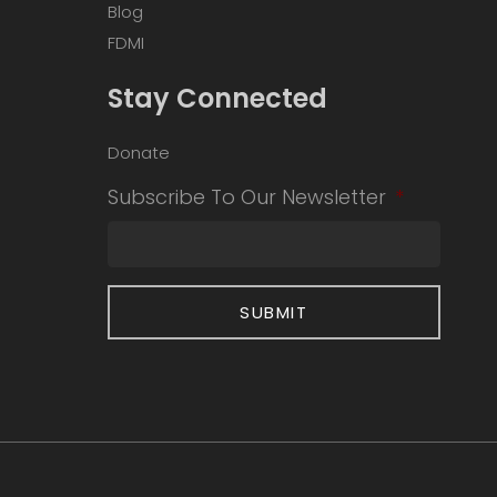
Blog
FDMI
Stay Connected
Donate
Subscribe To Our Newsletter
*