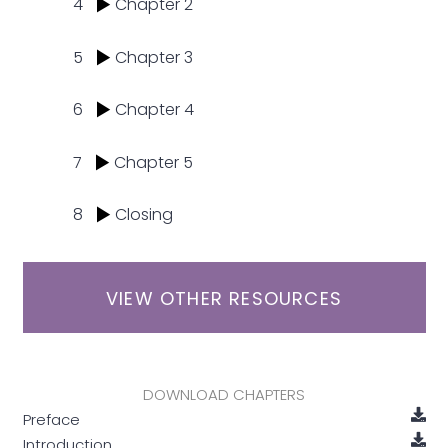
4
Chapter 2
5
Chapter 3
6
Chapter 4
7
Chapter 5
8
Closing
VIEW OTHER RESOURCES
DOWNLOAD CHAPTERS
Preface
Introduction