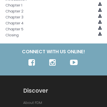
Chapter 1
Chapter 2
Chapter 3
Chapter 4
Chapter 5
Closing
CONNECT WITH US ONLINE!
Discover
About FDM