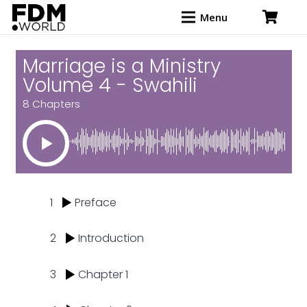
Menu
Marriage is a Ministry
Volume 4 - Swahili
8 Chapters
1
Preface
2
Introduction
3
Chapter 1