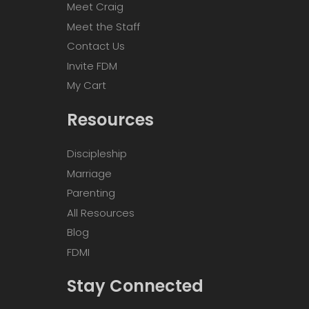
Meet Craig
Meet the Staff
Contact Us
Invite FDM
My Cart
Resources
Discipleship
Marriage
Parenting
All Resources
Blog
FDMI
Stay Connected